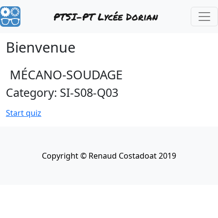
PTSI-PT Lycée Dorian
Bienvenue
MÉCANO-SOUDAGE
Category: SI-S08-Q03
Start quiz
Copyright © Renaud Costadoat 2019